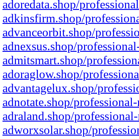
adoredata.shop/professional
adkinsfirm.shop/professiona
advanceorbit.shop/professio
adnexsus.shop/professional-
admitsmart.shop/professiona
adoraglow.shop/professiona
advantagelux.shop/professio
adnotate.shop/professional-
adraland.shop/professional-
adworxsolar.shop/profession