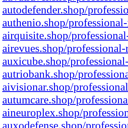
autodefender.shop/professio
authenio.shop/professional-
airquisite.shop/professional
airevues.shop/professional-
auxicube.shop/professional-
autriobank.shop/professiona
aivisionar.shop/professiona
autumcare.shop/professiona
aineuroplex.shop/profession
auxodefense.shop/professio