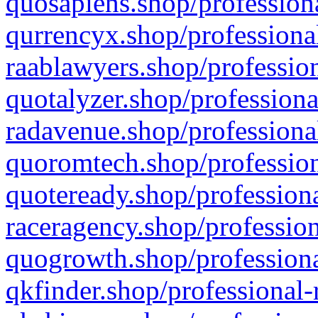
quosapiens.shop/professiona
qurrencyx.shop/professional
raablawyers.shop/profession
quotalyzer.shop/professiona
radavenue.shop/professional
quoromtech.shop/profession
quoteready.shop/professiona
raceragency.shop/profession
quogrowth.shop/professiona
qkfinder.shop/professional-