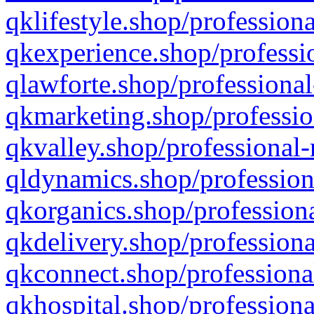
qklifestyle.shop/professiona
qkexperience.shop/professio
qlawforte.shop/professional
qkmarketing.shop/professio
qkvalley.shop/professional-
qldynamics.shop/profession
qkorganics.shop/professiona
qkdelivery.shop/professiona
qkconnect.shop/professiona
qkhospital.shop/professiona