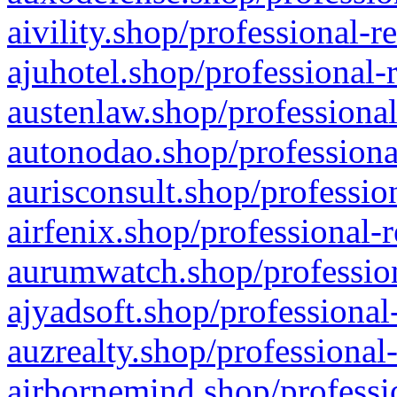
aivility.shop/professional-r
ajuhotel.shop/professional-
austenlaw.shop/professional
autonodao.shop/professiona
aurisconsult.shop/professio
airfenix.shop/professional-
aurumwatch.shop/profession
ajyadsoft.shop/professional
auzrealty.shop/professional
airbornemind.shop/professi