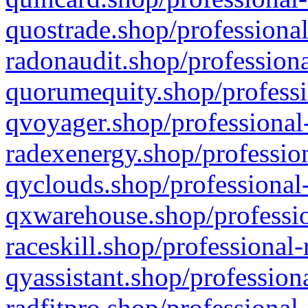
quostrade.shop/professional
radonaudit.shop/professiona
quorumequity.shop/professi
qvoyager.shop/professional-
radexenergy.shop/profession
qyclouds.shop/professional-
qxwarehouse.shop/professio
raceskill.shop/professional-
qyassistant.shop/profession
radfitpro.shop/professional