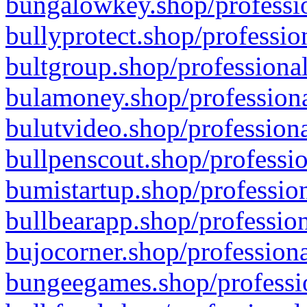
bungalowkey.shop/professio
bullyprotect.shop/professio
bultgroup.shop/professional
bulamoney.shop/professiona
bulutvideo.shop/professiona
bullpenscout.shop/professio
bumistartup.shop/profession
bullbearapp.shop/profession
bujocorner.shop/professiona
bungeegames.shop/professio