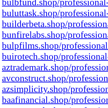
bulbfund.shop/professional-
buluttask.shop/professional
builderbeta.shop/profession
bunfirelabs.shop/profession
bulpfilms.shop/professional
buirotech.shop/professional
aztrademark.shop/profession
avconstruct.shop/profession
azsimplicity.shop/professio
baafinancial.shop/professio