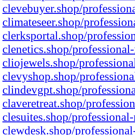
clevebuyer.shop/professiona
climateseer.shop/profession
clerksportal.shop/professio
clenetics.shop/professional
cliojewels.shop/professiona
clevyshop.shop/professional
clindevgpt.shop/professiona
claveretreat.shop/profession
clesuites.shop/professional-
clewdesk.shop/professional-