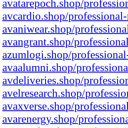
avatarepoch.shop/profession
avcardio.shop/professional-
avaniwear.shop/professional
avangrant.shop/professional
azumlogi.shop/professional
avaalumni.shop/professiona
avdeliveries.shop/professio
avelresearch.shop/professio
avaxverse.shop/professional
avarenergy.shop/professiona