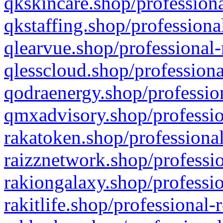
qkskincare.shop/professiona
qkstaffing.shop/professiona
qlearvue.shop/professional-
qlesscloud.shop/professiona
qodraenergy.shop/profession
qmxadvisory.shop/professio
rakatoken.shop/professional
raizznetwork.shop/professio
rakiongalaxy.shop/professio
rakitlife.shop/professional-