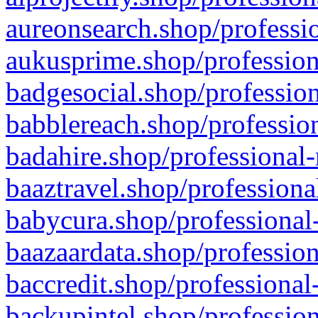
aureonsearch.shop/professio
aukusprime.shop/profession
badgesocial.shop/profession
babblereach.shop/profession
badahire.shop/professional-
baaztravel.shop/professiona
babycura.shop/professional-
baazaardata.shop/profession
baccredit.shop/professional
backupintel.shop/profession