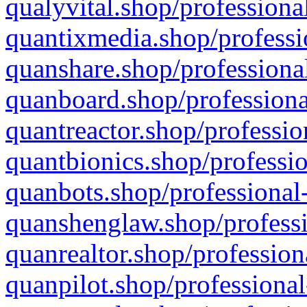
qualyvital.shop/professiona
quantixmedia.shop/professi
quanshare.shop/professional
quanboard.shop/professiona
quantreactor.shop/professio
quantbionics.shop/professio
quanbots.shop/professional-
quanshenglaw.shop/professi
quanrealtor.shop/profession
quanpilot.shop/professional