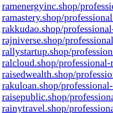
ramenergyinc.shop/professi
ramastery.shop/professional
rakkudao.shop/professional
rajniverse.shop/professiona
rallystartup.shop/profession
ralcloud.shop/professional-
raisedwealth.shop/professio
rakuloan.shop/professional-
raisepublic.shop/profession
rainytravel.shop/profession