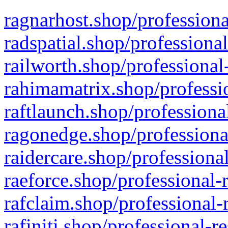
ragnarhost.shop/professiona
radspatial.shop/professiona
railworth.shop/professional
rahimamatrix.shop/professio
raftlaunch.shop/professiona
ragonedge.shop/professiona
raidercare.shop/professiona
raeforce.shop/professional-
rafclaim.shop/professional-
rafiniti.shop/professional-r