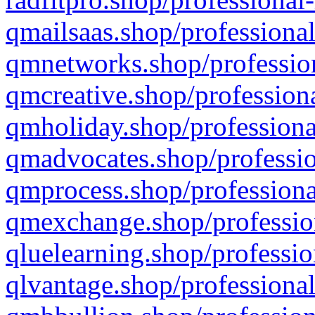
qmailsaas.shop/professional
qmnetworks.shop/profession
qmcreative.shop/professiona
qmholiday.shop/professiona
qmadvocates.shop/professio
qmprocess.shop/professiona
qmexchange.shop/profession
qluelearning.shop/professio
qlvantage.shop/professional