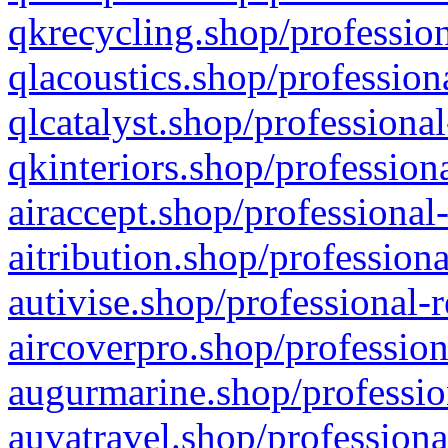
qkrecycling.shop/profession
qlacoustics.shop/profession
qlcatalyst.shop/professional
qkinteriors.shop/profession
airaccept.shop/professional
aitribution.shop/professiona
autivise.shop/professional-
aircoverpro.shop/profession
augurmarine.shop/professio
auvatravel.shop/professiona