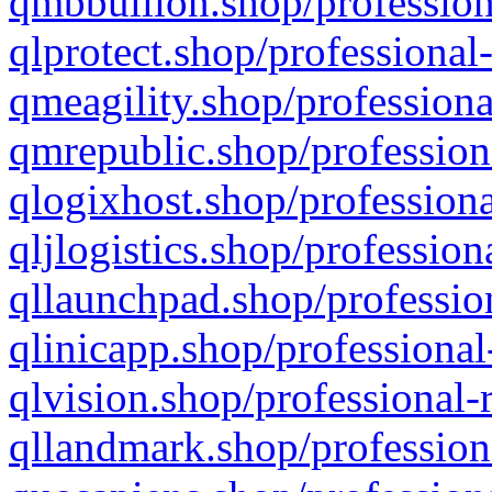
qmbbullion.shop/profession
qlprotect.shop/professional
qmeagility.shop/professiona
qmrepublic.shop/profession
qlogixhost.shop/professiona
qljlogistics.shop/profession
qllaunchpad.shop/profession
qlinicapp.shop/professional
qlvision.shop/professional-
qllandmark.shop/profession