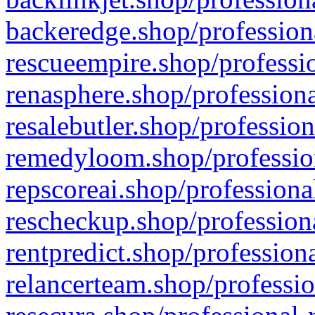
backeredge.shop/profession
rescueempire.shop/professio
renasphere.shop/professiona
resalebutler.shop/profession
remedyloom.shop/profession
repscoreai.shop/professiona
rescheckup.shop/professiona
rentpredict.shop/profession
relancerteam.shop/professio