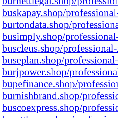
burnettlegal.shop/professio
buskapay.shop/professional
burtondata.shop/professiona
busimply.shop/professional-
buscleus.shop/professional-
buseplan.shop/professional-
burjpower.shop/professional
bupefinance.shop/profession
burnishbrand.shop/professio
buscoexpress.shop/professio