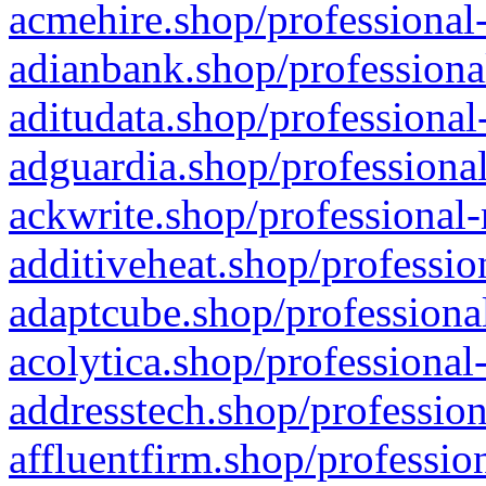
acmehire.shop/professional-
adianbank.shop/professiona
aditudata.shop/professional
adguardia.shop/professional
ackwrite.shop/professional-
additiveheat.shop/professio
adaptcube.shop/professional
acolytica.shop/professional
addresstech.shop/profession
affluentfirm.shop/professio