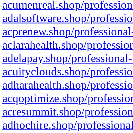
acumenreal.shop/profession
adalsoftware.shop/professio
acprenew.shop/professional
aclarahealth.shop/professio
adelapay.shop/professional-
acuityclouds.shop/professio
adharahealth.shop/professio
acqoptimize.shop/profession
acresummit.shop/profession
adhochire.shop/professional