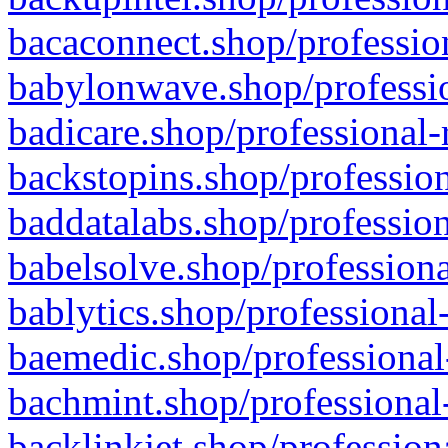
bacaconnect.shop/profession
babylonwave.shop/professio
badicare.shop/professional-
backstopins.shop/profession
baddatalabs.shop/profession
babelsolve.shop/professiona
bablytics.shop/professional
baemedic.shop/professional
bachmint.shop/professional
backlinkjet.shop/profession