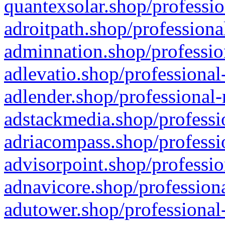
quantexsolar.shop/professio
adroitpath.shop/professiona
adminnation.shop/professio
adlevatio.shop/professional
adlender.shop/professional-
adstackmedia.shop/professi
adriacompass.shop/professi
advisorpoint.shop/professio
adnavicore.shop/professiona
adutower.shop/professional-