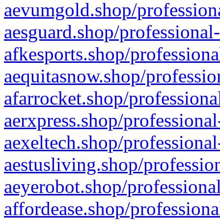
aevumgold.shop/professiona
aesguard.shop/professional-
afkesports.shop/professiona
aequitasnow.shop/profession
afarrocket.shop/professiona
aerxpress.shop/professional
aexeltech.shop/professional
aestusliving.shop/professio
aeyerobot.shop/professional
affordease.shop/professiona