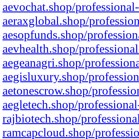
aevochat.shop/professional-
aeraxglobal.shop/profession
aesopfunds.shop/professiona
aevhealth.shop/professional
aegeanagri.shop/professiona
aegisluxury.shop/profession
aetonescrow.shop/profession
aegletech.shop/professional
rajbiotech.shop/professiona
ramcapcloud.shop/professio