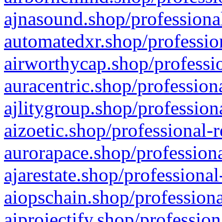
ajnasound.shop/professional
automatedxr.shop/profession
airworthycap.shop/professio
auracentric.shop/profession
ajlitygroup.shop/profession
aizoetic.shop/professional-
aurorapace.shop/professiona
ajarestate.shop/professional
aiopschain.shop/professiona
aiprojectify.shop/profession