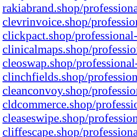
rakiabrand.shop/professiona
clevrinvoice.shop/professio
clickpact.shop/professional
clinicalmaps.shop/professio
cleoswap.shop/professional-
clinchfields.shop/professio
cleanconvoy.shop/professio
cldcommerce.shop/professio
cleaseswipe.shop/profession
cliffescape.shop/profession