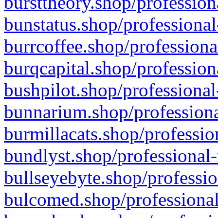
bursttheory.shop/profession
bunstatus.shop/professional
burrcoffee.shop/professiona
burqcapital.shop/profession
bushpilot.shop/professional
bunnarium.shop/professiona
burmillacats.shop/professio
bundlyst.shop/professional-
bullseyebyte.shop/professio
bulcomed.shop/professional