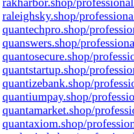
rakharbor.shop/professional
raleighsky.shop/professiona
quantechpro.shop/professio
quanswers.shop/professiona
quantosecure.shop/professio
quantstartup.shop/professio
quantizebank.shop/professio
quantiumpay.shop/professio
quantamarket.shop/professi
quantaxiom.shop/profession