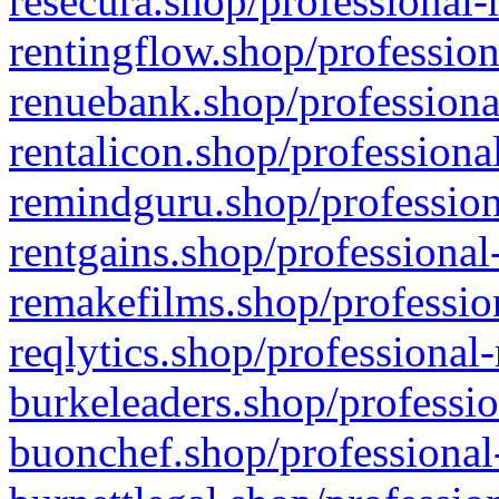
resecura.shop/professional-
rentingflow.shop/profession
renuebank.shop/professiona
rentalicon.shop/professiona
remindguru.shop/profession
rentgains.shop/professional
remakefilms.shop/profession
reqlytics.shop/professional
burkeleaders.shop/professio
buonchef.shop/professional