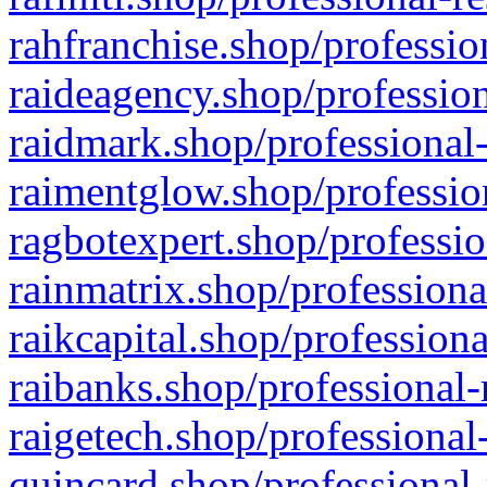
rahfranchise.shop/professio
raideagency.shop/profession
raidmark.shop/professional-
raimentglow.shop/professio
ragbotexpert.shop/professio
rainmatrix.shop/professiona
raikcapital.shop/professiona
raibanks.shop/professional-
raigetech.shop/professional
quincard.shop/professional-